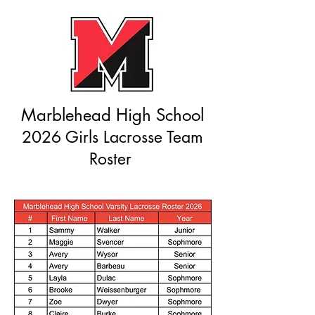
Marblehead High School
2026 Girls Lacrosse Team
Roster