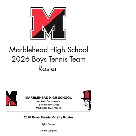
Marblehead High School
2026 Boys Tennis Team
Roster