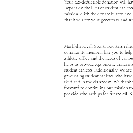
Your tax-deductible donation will hav
impact on the lives of student athlet
mission, click the donate button and 
thank you for your generosity and su
Marblehead All-Sports Boosters relies
community members like you to help 
athletic office and the needs of vario
helps us provide equipment, uniforms,
student athletes. Additionally, we are
graduating student athletes who have
field and in the classroom. We thank
forward to continuing our mission to 
provide scholarships for future MHS 
Drop Us 