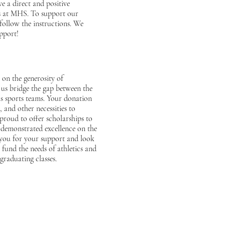
e a direct and positive
es at MHS. To support our
follow the instructions. We
pport!
 on the generosity of
us bridge the gap between the
us sports teams. Your donation
 and other necessities to
 proud to offer scholarships to
 demonstrated excellence on the
 you for your support and look
fund the needs of athletics and
graduating classes.
A Line!
G
Email Us!