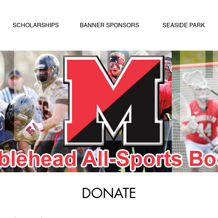
SCHOLARSHIPS
BANNER SPONSORS
SEASIDE PARK
DONATE