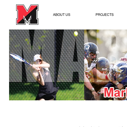
ABOUT US
PROJECTS