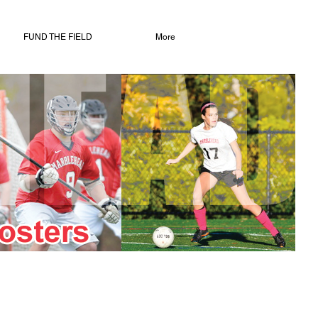
FUND THE FIELD
More