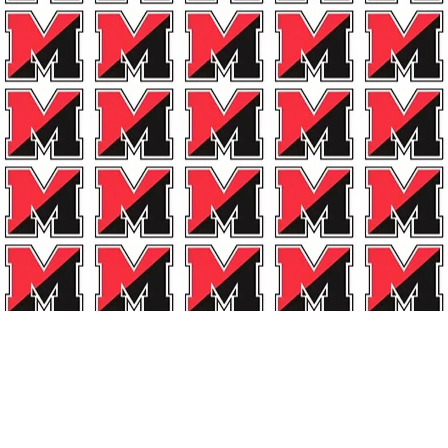
A Line!
G
Email Us!
rts Boosters