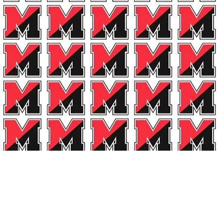
et Connected!