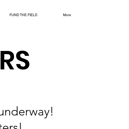
FUND THE FIELD
More
RS
 underway!
ters!