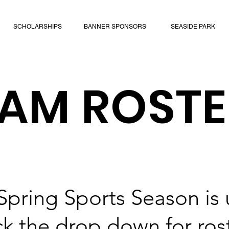
SCHOLARSHIPS
BANNER SPONSORS
SEASIDE PARK
EAM ROSTE
Spring Sports Season is
k the drop down for ros