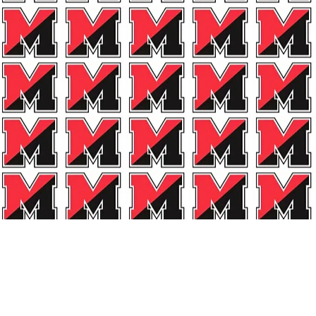
Drop Us 
Marblehead All-Spo
PO Box 244