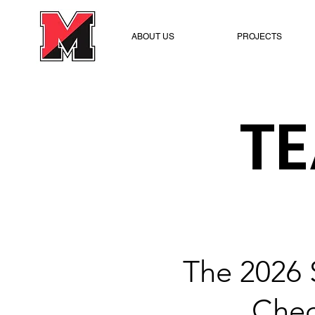
ABOUT US
PROJECTS
T
The 2026 
Chec