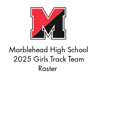
Marblehead High School
2025 Girls Track Team
Roster