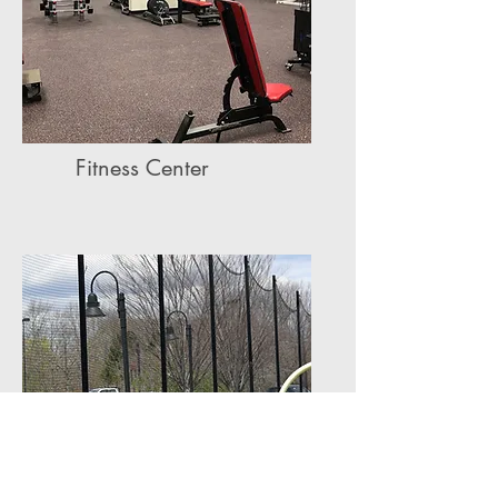
Fitness Center