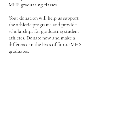
MHS graduating classes.
Your donation will help us support
the athletic programs and provide
scholarships for graduating student
athletes. Donate now and make a
difference in the lives of future MHS
graduates.