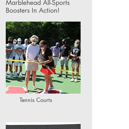
Marblehead All-Sports
Boosters In Action!
Tennis Courts