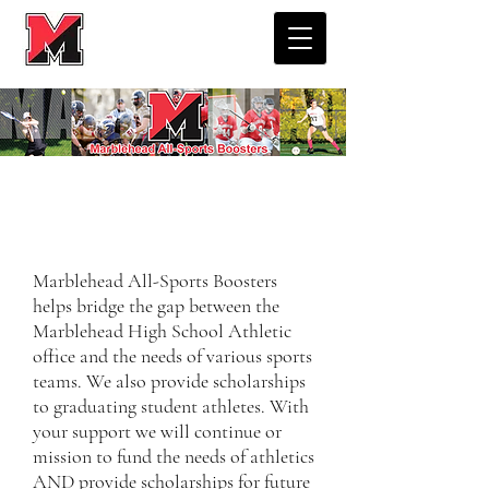
MARBLEHEAD ALL-SPORTS
BOOSTERS
​Marblehead All-Sports Boosters
helps bridge the gap between the
Marblehead High School Athletic
office and the needs of various sports
teams. We also provide scholarships
to graduating student athletes. With
your support we will continue or
mission to fund the needs of athletics
AND provide scholarships for future