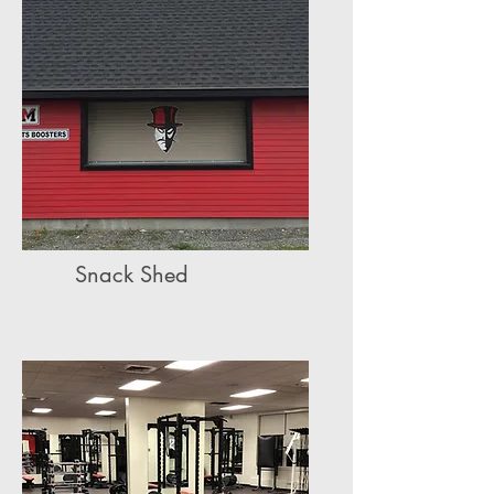
Snack Shed